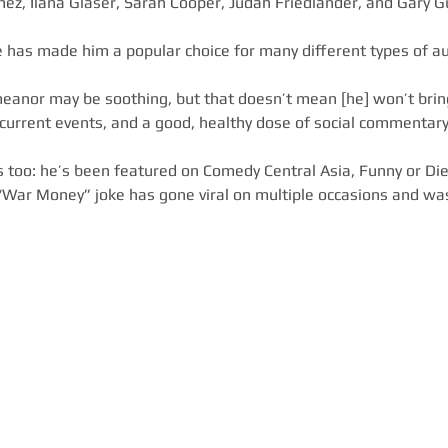
mez, Ilana Glaser, Sarah Cooper, Judah Friedlander, and Gary 
le has made him a popular choice for many different types of au
eanor may be soothing, but that doesn’t mean [he] won’t bring
 current events, and a good, healthy dose of social commentary
s too: he’s been featured on Comedy Central Asia, Funny or Die
 “War Money” joke has gone viral on multiple occasions and was