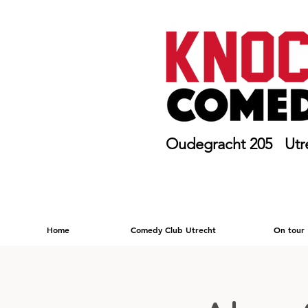
Oudegracht 205 Utr
Home
Comedy Club Utrecht
On tour