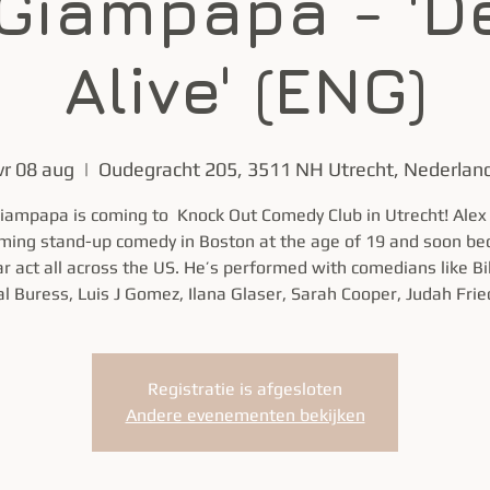
 Giampapa - 'D
Alive' (ENG)
vr 08 aug
  |  
Oudegracht 205, 3511 NH Utrecht, Nederlan
iampapa is coming to Knock Out Comedy Club in Utrecht! Ale
ming stand-up comedy in Boston at the age of 19 and soon b
r act all across the US. He’s performed with comedians like Bil
l Buress, Luis J Gomez, Ilana Glaser, Sarah Cooper, Judah Frie
Registratie is afgesloten
Andere evenementen bekijken