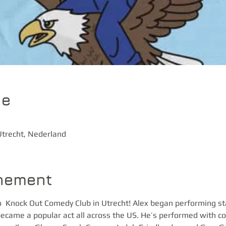
ie
trecht, Nederland
enement
  Knock Out Comedy Club in Utrecht! Alex began performing s
ecame a popular act all across the US. He’s performed with com