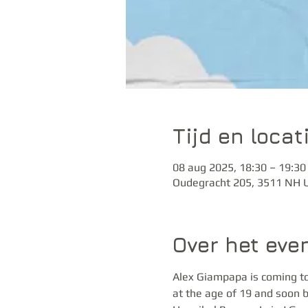
Tijd en locat
08 aug 2025, 18:30 – 19:30
Oudegracht 205, 3511 NH U
Over het ev
Alex Giampapa is coming to
at the age of 19 and soon b