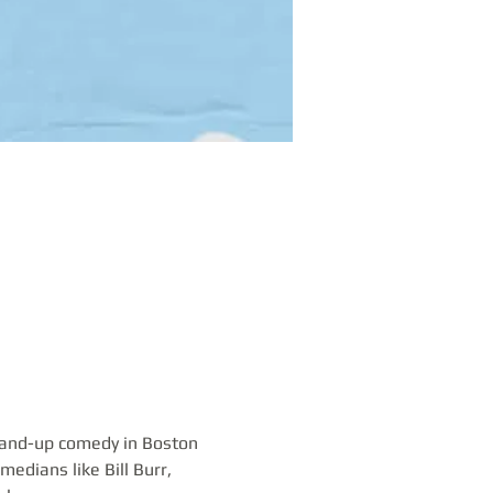
tand-up comedy in Boston 
edians like Bill Burr, 