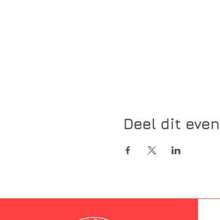
Deel dit eve