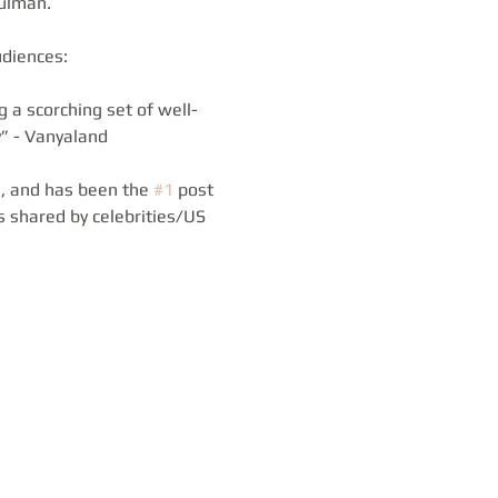
Gulman.
diences: 
 a scorching set of well-
” - Vanyaland 
, and has been the 
#1
 post 
 shared by celebrities/US 