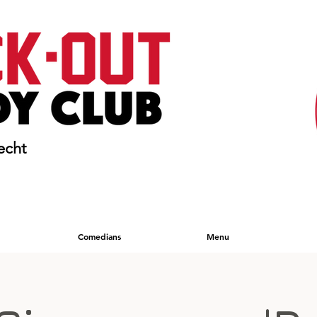
echt
Comedians
Menu