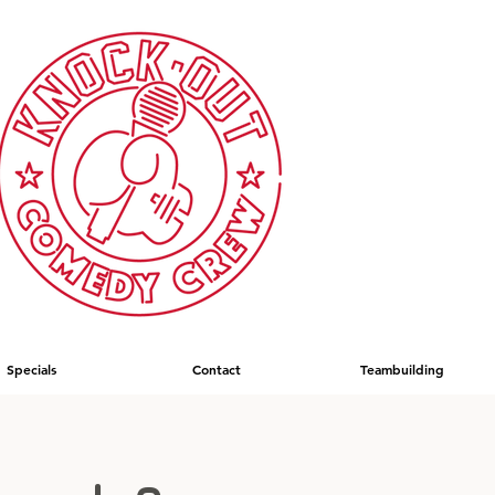
Specials
Contact
Teambuilding