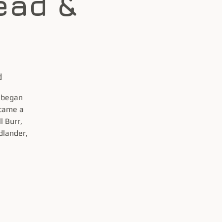
ead &
d
x began
ecame a
l Burr,
dlander,