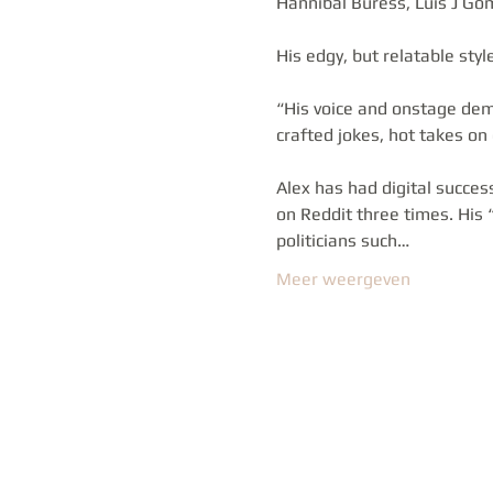
Hannibal Buress, Luis J Go
His edgy, but relatable sty
“His voice and onstage dem
crafted jokes, hot takes on
Alex has had digital succes
on Reddit three times. His
politicians such…
Meer weergeven