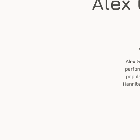
Alex
Alex G
perfor
popula
Hanniba